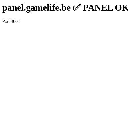
panel.gamelife.be ✅ PANEL O
Port 3001